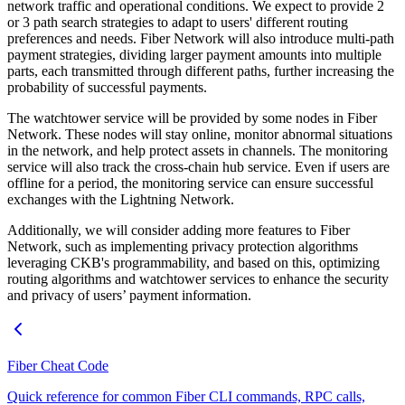
network traffic and operational conditions. We expect to provide 2
or 3 path search strategies to adapt to users' different routing
preferences and needs. Fiber Network will also introduce multi-path
payment strategies, dividing larger payment amounts into multiple
parts, each transmitted through different paths, further increasing the
probability of successful payments.
The watchtower service will be provided by some nodes in Fiber
Network. These nodes will stay online, monitor abnormal situations
in the network, and help protect assets in channels. The monitoring
service will also track the cross-chain hub service. Even if users are
offline for a period, the monitoring service can ensure successful
exchanges with the Lightning Network.
Additionally, we will consider adding more features to Fiber
Network, such as implementing privacy protection algorithms
leveraging CKB's programmability, and based on this, optimizing
routing algorithms and watchtower services to enhance the security
and privacy of users’ payment information.
Fiber Cheat Code
Quick reference for common Fiber CLI commands, RPC calls,