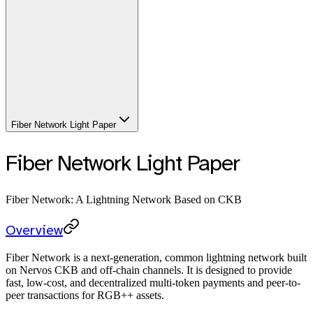
Fiber Network Light Paper
Fiber Network Light Paper
Fiber Network: A Lightning Network Based on CKB
Overview
Fiber Network is a next-generation, common lightning network built
on Nervos CKB and off-chain channels. It is designed to provide
fast, low-cost, and decentralized multi-token payments and peer-to-
peer transactions for RGB++ assets.