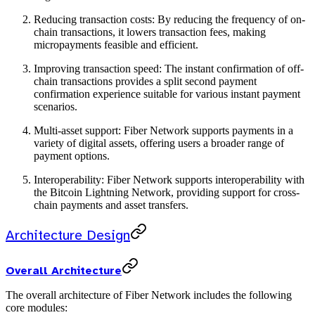
Reducing transaction costs: By reducing the frequency of on-
chain transactions, it lowers transaction fees, making
micropayments feasible and efficient.
Improving transaction speed: The instant confirmation of off-
chain transactions provides a split second payment
confirmation experience suitable for various instant payment
scenarios.
Multi-asset support: Fiber Network supports payments in a
variety of digital assets, offering users a broader range of
payment options.
Interoperability: Fiber Network supports interoperability with
the Bitcoin Lightning Network, providing support for cross-
chain payments and asset transfers.
Architecture Design
Overall Architecture
The overall architecture of Fiber Network includes the following
core modules: