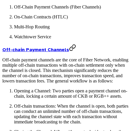
Off-Chain Payment Channels (Fiber Channels)
On-Chain Contracts (HTLC)
Multi-Hop Routing
Watchtower Service
Off-chain Payment Channels
Off-chain payment channels are the core of Fiber Network, enabling
multiple off-chain transactions with on-chain settlement only when
the channel is closed. This mechanism significantly reduces the
number of on-chain transactions, improves transaction speed, and
lowers transaction fees. The general workflow is as follows:
Opening a Channel: Two parties open a payment channel on-
chain, locking a certain amount of CKB or RGB++ assets.
Off-chain transactions: When the channel is open, both parties
can conduct an unlimited number of off-chain transactions,
updating the channel state with each transaction without
immediate broadcasting to the chain.