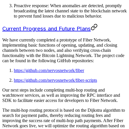
Proactive response: When anomalies are detected, promptly
broadcasting the latest channel state to the blockchain network
to prevent fund losses due to malicious behavior.
Current Progress and Future Plans
We have currently completed a prototype of Fiber Network,
implementing basic functions of opening, updating, and closing
channels between two nodes, and also verifying cross-chain
functionality with the Bitcoin Lightning Network. The project code
can be found in the following GitHub repositories:
https://github.com/nervosnetwork/fiber
https://github.com/nervosnetwork/fiber-scripts
Our next steps include completing multi-hop routing and
watchtower services, as well as improving the RPC interface and
SDK to facilitate easier access for developers to Fiber Network.
The multi-hop routing protocol is based on the Dijkstra algorithm to
search for payment paths, thereby reducing routing fees and
improving the success rate of multi-hop path payments. After Fiber
Network goes live, we will optimize the routing algorithm based on