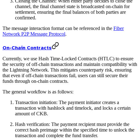
Closing the Channel: When either party decides to close the
channel, the final channel state is broadcasted on-chain for
settlement, ensuring the final balances of both parties are
confirmed.
The message interaction format can be referenced in the
Fiber
Network P2P Message Protocol
.
On-Chain Contracts
Currently, we use Hash Time-Locked Contracts (HTLC) to ensure
the security of off-chain transactions and maintain compatibility with
the Lightning Network. This mitigates counterparty risk, ensuring
that even if off-chain transactions fail, users can still secure their
funds through on-chain contracts.
The general workflow is as follows:
Transaction initiation: The payment initiator creates a
transaction with hashlock and timelock, and locks a certain
amount of CKB.
Hash verification: The payment recipient must provide the
correct hash preimage within the specified time to unlock the
transaction and complete the fund transfer.