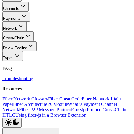
Channels
Payments
Network
Cross-Chain
Dev & Tooling
Types
FAQ
Troubleshooting
Resources
Fiber Network Glossary
Fiber Cheat Code
Fiber Network Light
Paper
Fiber Architecture & Module
What is Payment Channel
Network
Fiber P2P Message Protocol
Gossip Protocol
Cross-Chain
HTLC
Using fiber-js in a Browser Extension