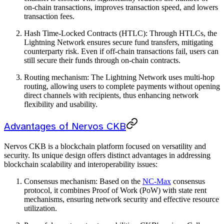
on-chain transactions, improves transaction speed, and lowers
transaction fees.
Hash Time-Locked Contracts (HTLC): Through HTLCs, the
Lightning Network ensures secure fund transfers, mitigating
counterparty risk. Even if off-chain transactions fail, users can
still secure their funds through on-chain contracts.
Routing mechanism: The Lightning Network uses multi-hop
routing, allowing users to complete payments without opening
direct channels with recipients, thus enhancing network
flexibility and usability.
Advantages of Nervos CKB
Nervos CKB is a blockchain platform focused on versatility and
security. Its unique design offers distinct advantages in addressing
blockchain scalability and interoperability issues:
Consensus mechanism: Based on the
NC-Max
consensus
protocol, it combines Proof of Work (PoW) with state rent
mechanisms, ensuring network security and effective resource
utilization.