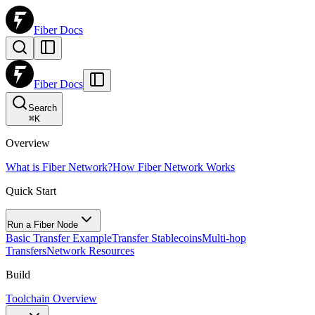
Fiber Docs
Fiber Docs
Search
⌘
K
Overview
What is Fiber Network?
How Fiber Network Works
Quick Start
Run a Fiber Node
Basic Transfer Example
Transfer Stablecoins
Multi-hop
Transfers
Network Resources
Build
Toolchain Overview