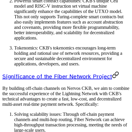
Powerful smart contract capabilities: CKB's unique Cell
model and RISC-V instruction set virtual machine
significantly enhance the capabilities of the UTXO model.
This not only supports Turing-complete smart contracts but
also easily implements features such as account abstraction
and covenants, providing more flexible programmability,
better interoperability, and scalability for decentralized
applications.
Tokenomics: CKB's tokenomics encourages long-term
holding and rational use of network resources, providing a
secure and sustainable decentralized environment for
applications, developers, and users.
Significance of the Fiber Network Project
By building off-chain channels on Nervos CKB, we aim to combine
the successful experience of the Lightning Network with CKB's
technical advantages to create a fast, low-cost, and decentralized
multi-asset real-time payment network. Specifically:
Solving scalability issues: Through off-chain payment
channels and multi-hop routing, Fiber Network can achieve
high-throughput transaction processing, meeting the needs of
large-scale users.