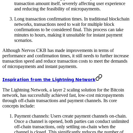
transaction amount itself, severely affecting user experience
and reducing the feasibility of micropayments.
Long transaction confirmation times. In traditional blockchain
networks, transactions need to wait for multiple block
confirmations to be considered final. This process can take
minutes to hours, making it unsuitable for instant payment
scenarios.
Although Nervos CKB has made improvements in terms of
performance and confirmation times, it still needs to further increase
transaction speed and reduce transaction costs to meet the demands
of micropayments and instant payments.
Inspiration from the Lightning Network
The Lightning Network, a layer 2 scaling solution for the Bitcoin
network, has successfully achieved fast, low-cost micropayments
through off-chain transactions and payment channels. Its core
concepts include:
Payment channels: Users create payment channels on-chain.
Once a channel is opened, both parties can conduct unlimited
off-chain transactions, only settling on-chain when the
channel is closed. This significantly reduces the number of