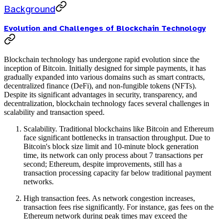
Background
Evolution and Challenges of Blockchain Technology
Blockchain technology has undergone rapid evolution since the
inception of Bitcoin. Initially designed for simple payments, it has
gradually expanded into various domains such as smart contracts,
decentralized finance (DeFi), and non-fungible tokens (NFTs).
Despite its significant advantages in security, transparency, and
decentralization, blockchain technology faces several challenges in
scalability and transaction speed.
Scalability. Traditional blockchains like Bitcoin and Ethereum
face significant bottlenecks in transaction throughput. Due to
Bitcoin's block size limit and 10-minute block generation
time, its network can only process about 7 transactions per
second; Ethereum, despite improvements, still has a
transaction processing capacity far below traditional payment
networks.
High transaction fees. As network congestion increases,
transaction fees rise significantly. For instance, gas fees on the
Ethereum network during peak times may exceed the