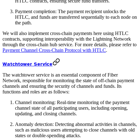
HTLC contracts, ensuring secure fund transfers.
Payment completion: The payment recipient unlocks the
HTLC, and funds are transferred sequentially to each node on
the path.
We will also implement cross-chain payments here using HTLC
contracts, supporting interoperability with the Lightning Network
through the cross-chain hub service. For more details, please refer to
Payment Channel Cross-Chain Protocol with HTLC
.
Watchtower Service
The watchtower service is an essential component of Fiber
Network, responsible for monitoring the state of off-chain payment
channels and ensuring the security of channels and funds. Its
functions and roles are as follows:
Channel monitoring: Real-time monitoring of the payment
channel state of all participating users, including opening,
updating, and closing channels.
Anomaly detection: Detecting abnormal activities in channels,
such as malicious users attempting to close channels with old
states or double-spending attacks.