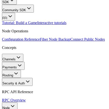
SDK
Community SDK
FFI
Tutorial: Build a Game
Interactive tutorials
Node Operations
Configuration Reference
Fiber Node Backup
Connect Public Nodes
Concepts
Channels
Payments
Routing
Security & Auth
RPC API Reference
RPC Overview
Node