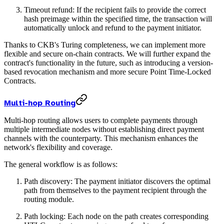
Timeout refund: If the recipient fails to provide the correct
hash preimage within the specified time, the transaction will
automatically unlock and refund to the payment initiator.
Thanks to CKB's Turing completeness, we can implement more
flexible and secure on-chain contracts. We will further expand the
contract's functionality in the future, such as introducing a version-
based revocation mechanism and more secure Point Time-Locked
Contracts.
Multi-hop Routing
Multi-hop routing allows users to complete payments through
multiple intermediate nodes without establishing direct payment
channels with the counterparty. This mechanism enhances the
network's flexibility and coverage.
The general workflow is as follows:
Path discovery: The payment initiator discovers the optimal
path from themselves to the payment recipient through the
routing module.
Path locking: Each node on the path creates corresponding