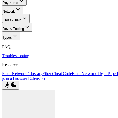
Payments
Network
Cross-Chain
Dev & Tooling
Types
FAQ
Troubleshooting
Resources
Fiber Network Glossary
Fiber Cheat Code
Fiber Network Light Paper
js in a Browser Extension