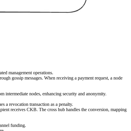
lated management operations.
 through gossip messages. When receiving a payment request, a node
from intermediate nodes, enhancing security and anonymity.
es a revocation transaction as a penalty.
ecipient receives CKB. The cross hub handles the conversion, mapping
annel funding.
re.