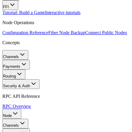
FFI
Tutorial: Build a Game
Interactive tutorials
Node Operations
Configuration Reference
Fiber Node Backup
Connect Public Nodes
Concepts
Channels
Payments
Routing
Security & Auth
RPC API Reference
RPC Overview
Node
Channels