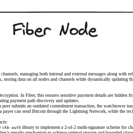
channels, managing both internal and external messages along with re
rk, storing data on all nodes and channels while dynamically updating
cryption. In Fiber, this ensures sensitive payment details are hidden 
itating payment path discovery and updates.
f a peer submits an outdated commitment transaction, the watchtower issu
e, a payer can send Bitcoin through the Lightning Network, while the r
acts:
he
library to implement a 2-of-2 multi-signature scheme for ch
ckb-auth
iber’s penalty mechanism to achieve optimal storage and bounded closu