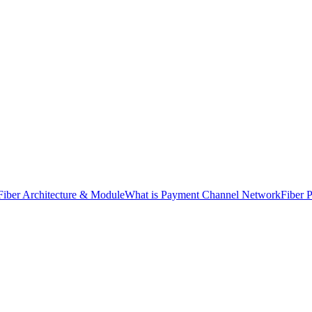
Fiber Architecture & Module
What is Payment Channel Network
Fiber 