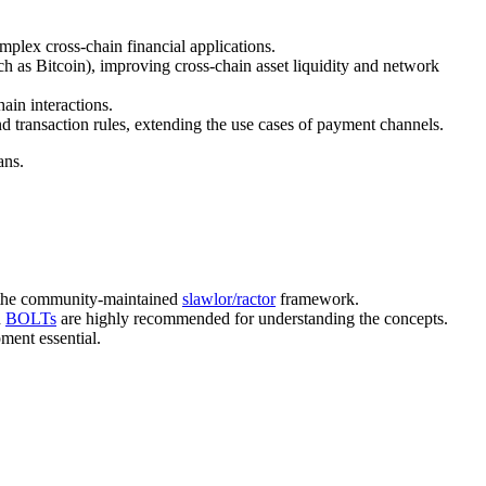
omplex cross-chain financial applications.
h as Bitcoin), improving cross-chain asset liquidity and network
ain interactions.
d transaction rules, extending the use cases of payment channels.
ans.
 the community-maintained
slawlor/ractor
framework.
d
BOLTs
are highly recommended for understanding the concepts.
ment essential.