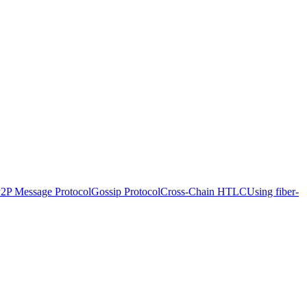
P2P Message Protocol
Gossip Protocol
Cross-Chain HTLC
Using fiber-