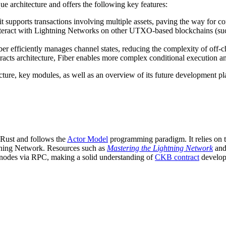
e architecture and offers the following key features:
; it supports transactions involving multiple assets, paving the way for c
 interact with Lightning Networks on other UTXO-based blockchains (suc
r efficiently manages channel states, reducing the complexity of off-ch
acts architecture, Fiber enables more complex conditional execution an
ecture, key modules, as well as an overview of its future development pl
n Rust and follows the
Actor Model
programming paradigm. It relies on
ghtning Network. Resources such as
Mastering the Lightning Network
an
 nodes via RPC, making a solid understanding of
CKB contract
develop