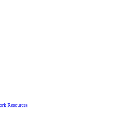
ork Resources