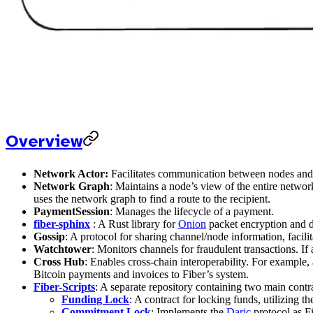
Overview
Network Actor:
Facilitates communication between nodes and 
Network Graph
: Maintains a node’s view of the entire netwo
uses the network graph to find a route to the recipient.
PaymentSession
: Manages the lifecycle of a payment.
fiber-sphinx
: A Rust library for
Onion
packet encryption and de
Gossip
: A protocol for sharing channel/node information, facil
Watchtower
: Monitors channels for fraudulent transactions. I
Cross Hub
: Enables cross-chain interoperability. For exampl
Bitcoin payments and invoices to Fiber’s system.
Fiber-Scripts
: A separate repository containing two main contr
Funding Lock
: A contract for locking funds, utilizing t
Commitment Lock
: Implements the
Daric
protocol as F