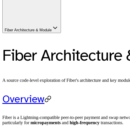
Fiber Architecture & Module
Fiber Architecture
A source code-level exploration of Fiber's architecture and key modul
Overview
Fiber is a Lightning-compatible peer-to-peer payment and swap netwo
particularly for
micropayments
and
high-frequency
transactions.