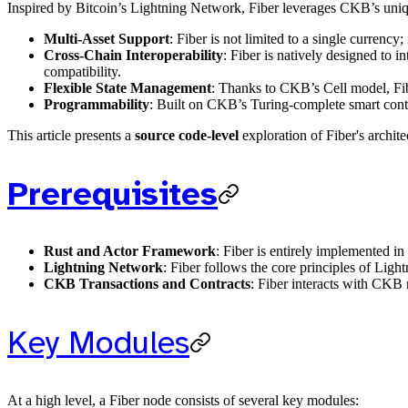
Inspired by Bitcoin’s Lightning Network, Fiber leverages CKB’s uniqu
Multi-Asset Support
: Fiber is not limited to a single currency
Cross-Chain Interoperability
: Fiber is natively designed to
compatibility.
Flexible State Management
: Thanks to CKB’s Cell model, Fibe
Programmability
: Built on CKB’s Turing-complete smart contr
This article presents a
source code-level
exploration of Fiber's archit
Prerequisites
Rust and Actor Framework
: Fiber is entirely implemented i
Lightning Network
: Fiber follows the core principles of Li
CKB Transactions and Contracts
: Fiber interacts with CKB
Key Modules
At a high level, a Fiber node consists of several key modules: