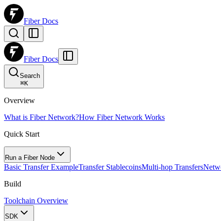
Fiber Docs
Fiber Docs
Search
⌘
K
Overview
What is Fiber Network?
How Fiber Network Works
Quick Start
Run a Fiber Node
Basic Transfer Example
Transfer Stablecoins
Multi-hop Transfers
Netw
Build
Toolchain Overview
SDK