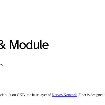
 & Module
es.
rk built on CKB, the base layer of
Nervos Network
. Fiber is designed 