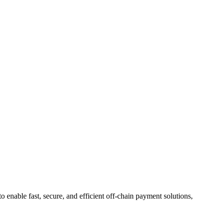
to enable fast, secure, and efficient off-chain payment solutions,