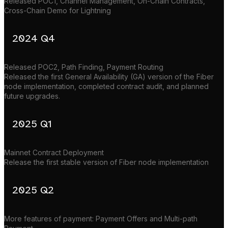
Released POC1, Channel Management, On-Chain Contracts,
Cross-Chain Demo for Lightning
2024 Q4
Released POC2, Path Finding, Payment Routing
Released the first General Availability (GA) version of the Fiber
node implementation, completed contract audit, and planned
future upgrades.
2025 Q1
Mainnet Contract Deployment
Release the first stable version of Fiber node implementation
2025 Q2
More features of payment: Payment Offers and Multi-path