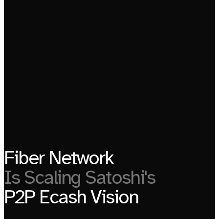
Fiber Network
Is Scaling Satoshi's
P2P Ecash Vision