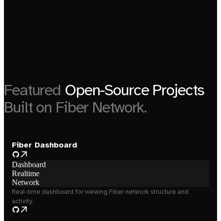
Featured
Open-Source Projects
Built on Fiber Network.
Fiber Dashboard
Dashboard
Realtime
Network
Real-time dashboard for viewing Fiber network structure and
activity.