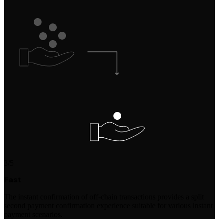
3/5
Fast
The instant confirmation of off-chain transactions provides a split
second payment confirmation experience suitable for various instant
payment scenarios.