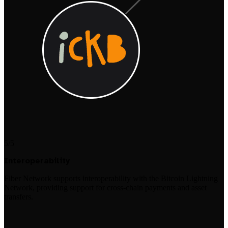
5/5
Interoperability
Fiber Network supports interoperability with the Bitcoin Lightning
Network, providing support for cross-chain payments and asset
transfers.