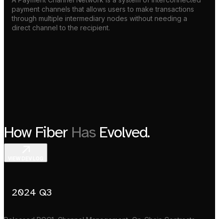
payment channels that allows users to make transactions
through multiple intermediary nodes without needing a
direct channel to the recipient.
How Fiber
Has
Evolved.
VIEW DEV LOG
2024 Q3