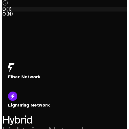
O(1)
O(N)
Fiber Network
Lightning Network
Hybrid