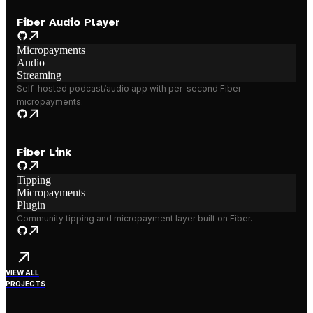
Fiber Audio Player
Micropayments
Audio
Streaming
Self-hosted podcast/audio app with per-second Fiber
micropayments.
Fiber Link
Tipping
Micropayments
Plugin
Community tipping and micropayment layer built on Fiber.
VIEW ALL
PROJECTS