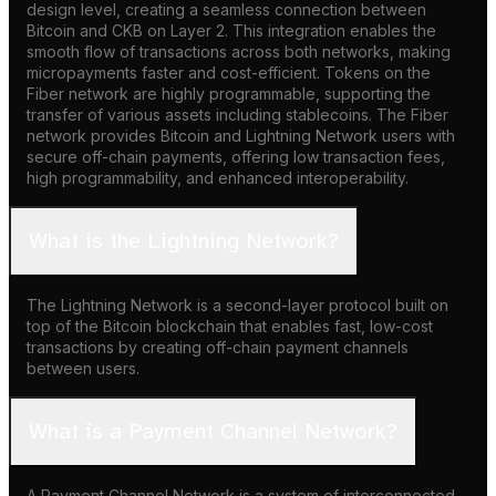
design level, creating a seamless connection between
Bitcoin and CKB on Layer 2. This integration enables the
smooth flow of transactions across both networks, making
micropayments faster and cost-efficient. Tokens on the
Fiber network are highly programmable, supporting the
transfer of various assets including stablecoins. The Fiber
network provides Bitcoin and Lightning Network users with
secure off-chain payments, offering low transaction fees,
high programmability, and enhanced interoperability.
What is the Lightning Network?
The Lightning Network is a second-layer protocol built on
top of the Bitcoin blockchain that enables fast, low-cost
transactions by creating off-chain payment channels
between users.
What is a Payment Channel Network?
A Payment Channel Network is a system of interconnected