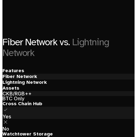
Fiber Network vs.
Lightning
Network
Features
Fiber Network
Lightning Network
Assets
CKB/RGB++
BTC Only
Cross Chain Hub
Yes
No
Watchtower Storage