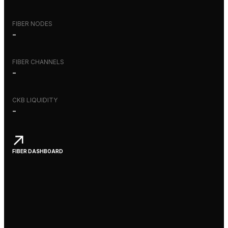
FIBER NODES
-
FIBER CHANNELS
-
CKB LIQUIDITY
-
FIBER DASHBOARD