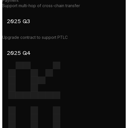
Payment
Support multi-hop of cross-chain transfer
2025 Q3
Upgrade contract to support PTLC
2025 Q4