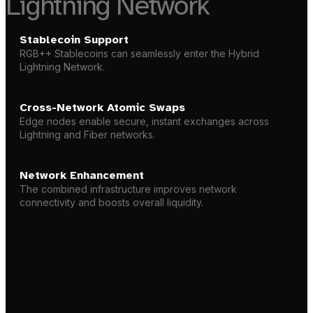
Lightning Network
Stablecoin Support
RGB++ Stablecoins
can seamlessly enter the Hybrid
Lightning Network.
Cross-Network Atomic Swaps
Edge nodes enable secure, instant exchanges across
Lightning and Fiber networks.
Network Enhancement
The combined infrastructure improves network
connectivity and boosts overall liquidity.