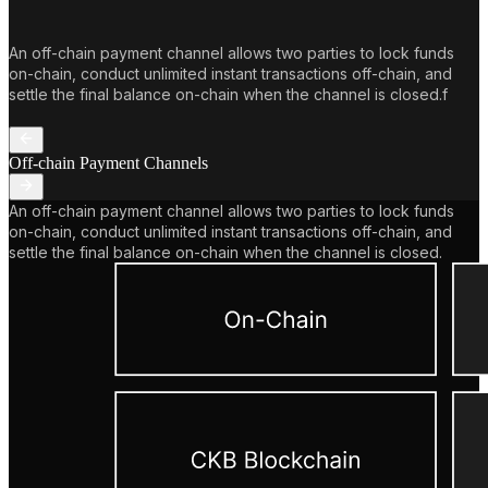
An off-chain payment channel allows two parties to lock funds
on-chain, conduct unlimited instant transactions off-chain, and
settle the final balance on-chain when the channel is closed.f
Off-chain Payment Channels
An off-chain payment channel allows two parties to lock funds
on-chain, conduct unlimited instant transactions off-chain, and
settle the final balance on-chain when the channel is closed.