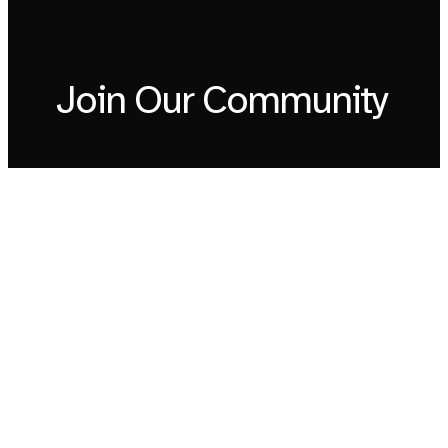
Join Our Community