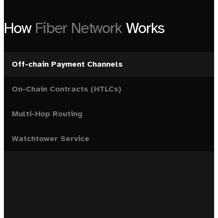
How
Fiber Network
Works
Off-chain Payment Channels
On-Chain Contracts (HTLCs)
Multi-Hop Routing
Watchtower Service