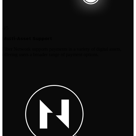
4/5
Multi-Asset Support
Fiber Network supports payments in a variety of digital assets,
offering users a broader range of payment options.