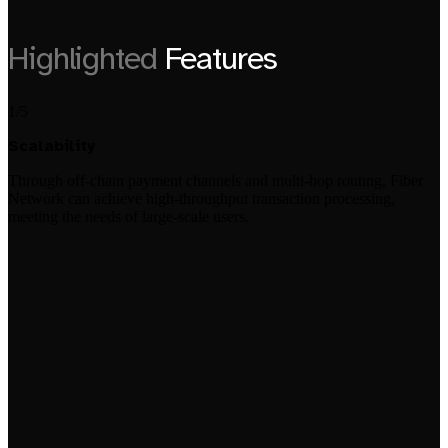
Highlighted
Features
1/5
Scalability
Through off-chain payment channels and multi-hop routing, Fiber
Network can achieve high-throughput transaction processing,
meeting the needs of large-scale users.