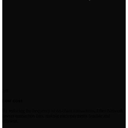
2/5
Low cost
By reducing the frequency of on-chain transactions, Fiber Network
lowers transaction fees, making micropayments feasible and
efficient.