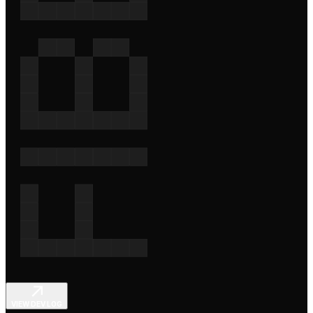
VIEW DEV LOG