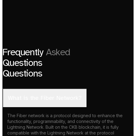
Frequently
Asked
Questions
Questions
What is the Fiber Network?
The Fiber network is a protocol designed to enhance the
functionality, programmability, and connectivity of the
Lightning Network. Built on the CKB blockchain, it is fully
compatible with the Lightning Network at the protocol