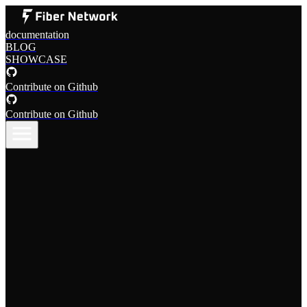
documentation
BLOG
SHOWCASE
Contribute on Github
Contribute on Github