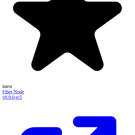
latest
Fiber Node
v
0.9.0-rc5