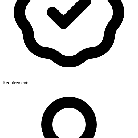
Requirements