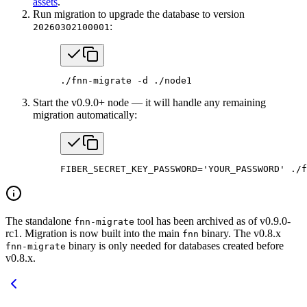
assets
.
Run migration to upgrade the database to version
:
20260302100001
./fnn-migrate
 -d
 ./node1
Start the v0.9.0+ node — it will handle any remaining
migration automatically:
FIBER_SECRET_KEY_PASSWORD
=
'YOUR_PASSWORD'
 ./f
The standalone
tool has been archived as of v0.9.0-
fnn-migrate
rc1. Migration is now built into the main
binary. The v0.8.x
fnn
binary is only needed for databases created before
fnn-migrate
v0.8.x.