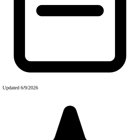
Updated
6/9/2026