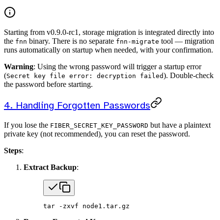
Starting from v0.9.0-rc1, storage migration is integrated directly into
the
binary. There is no separate
tool — migration
fnn
fnn-migrate
runs automatically on startup when needed, with your confirmation.
Warning
: Using the wrong password will trigger a startup error
(
). Double-check
Secret key file error: decryption failed
the password before starting.
4. Handling Forgotten Passwords
If you lose the
but have a plaintext
FIBER_SECRET_KEY_PASSWORD
private key (not recommended), you can reset the password.
Steps
:
Extract Backup
:
tar
 -zxvf
 node1.tar.gz