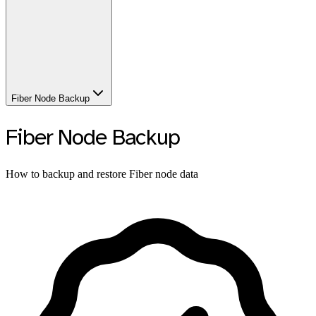
Fiber Node Backup
Fiber Node Backup
How to backup and restore Fiber node data