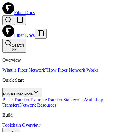
Fiber Docs
Fiber Docs
Search
⌘
K
Overview
What is Fiber Network?
How Fiber Network Works
Quick Start
Run a Fiber Node
Basic Transfer Example
Transfer Stablecoins
Multi-hop
Transfers
Network Resources
Build
Toolchain Overview