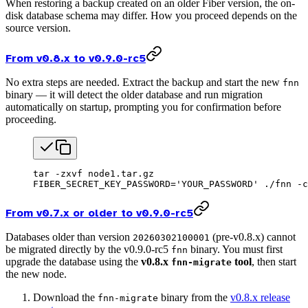
When restoring a backup created on an older Fiber version, the on-
disk database schema may differ. How you proceed depends on the
source version.
From v0.8.x to v0.9.0-rc5
No extra steps are needed. Extract the backup and start the new
fnn
binary — it will detect the older database and run migration
automatically on startup, prompting you for confirmation before
proceeding.
tar
 -zxvf
 node1.tar.gz
FIBER_SECRET_KEY_PASSWORD
=
'YOUR_PASSWORD'
 ./fnn
 -c
From v0.7.x or older to v0.9.0-rc5
Databases older than version
(pre-v0.8.x) cannot
20260302100001
be migrated directly by the v0.9.0-rc5
binary. You must first
fnn
upgrade the database using the
v0.8.x
tool
, then start
fnn-migrate
the new node.
Download the
binary from the
v0.8.x release
fnn-migrate