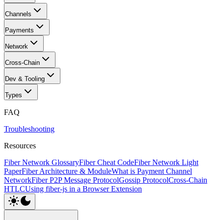
Channels
Payments
Network
Cross-Chain
Dev & Tooling
Types
FAQ
Troubleshooting
Resources
Fiber Network Glossary
Fiber Cheat Code
Fiber Network Light
Paper
Fiber Architecture & Module
What is Payment Channel
Network
Fiber P2P Message Protocol
Gossip Protocol
Cross-Chain
HTLC
Using fiber-js in a Browser Extension