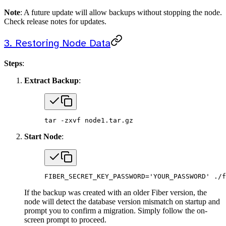
Note
: A future update will allow backups without stopping the node.
Check release notes for updates.
3. Restoring Node Data
Steps
:
Extract Backup
:
tar
 -zxvf
 node1.tar.gz
Start Node
:
FIBER_SECRET_KEY_PASSWORD
=
'YOUR_PASSWORD'
 ./f
If the backup was created with an older Fiber version, the
node will detect the database version mismatch on startup and
prompt you to confirm a migration. Simply follow the on-
screen prompt to proceed.