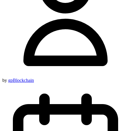
by
gpBlockchain