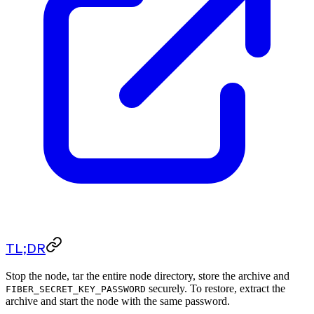
TL;DR
Stop the node, tar the entire node directory, store the archive and
securely. To restore, extract the
FIBER_SECRET_KEY_PASSWORD
archive and start the node with the same password.