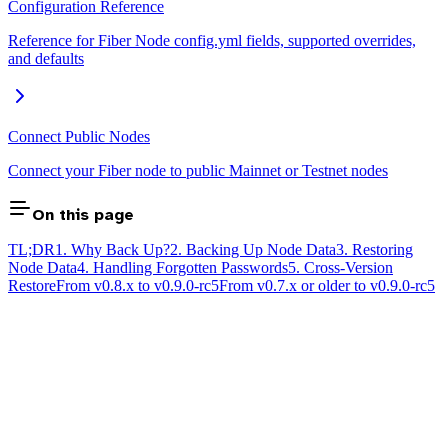
Configuration Reference
Reference for Fiber Node config.yml fields, supported overrides,
and defaults
Connect Public Nodes
Connect your Fiber node to public Mainnet or Testnet nodes
On this page
TL;DR
1. Why Back Up?
2. Backing Up Node Data
3. Restoring
Node Data
4. Handling Forgotten Passwords
5. Cross-Version
Restore
From v0.8.x to v0.9.0-rc5
From v0.7.x or older to v0.9.0-rc5