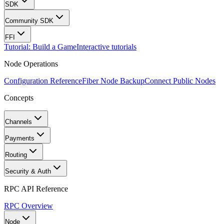
SDK
Community SDK
FFI
Tutorial: Build a Game
Interactive tutorials
Node Operations
Configuration Reference
Fiber Node Backup
Connect Public Nodes
Concepts
Channels
Payments
Routing
Security & Auth
RPC API Reference
RPC Overview
Node