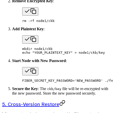
Remove Encrypted Key
:
rm
 -rf
 node1/ckb
Add Plaintext Key
:
mkdir
 node1/ckb
echo
 "YOUR_PLAINTEXT_KEY"
 >
 node1/ckb/key
Start Node with New Password
:
FIBER_SECRET_KEY_PASSWORD
=
'NEW_PASSWORD'
 ./fn
Secure the Key
: The
file will be re-encrypted with
ckb/key
the new password. Store the new password securely.
5. Cross-Version Restore