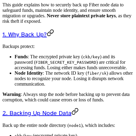
This guide explains how to securely back up Fiber node data to
safeguard funds, maintain node identity, and ensure smooth
migration or upgrades.
Never store plaintext private keys
, as they
risk theft if exposed.
1. Why Back Up?
Backups protect:
Funds
: The encrypted private key (
) and its
ckb/key
password (
) are critical for
FIBER_SECRET_KEY_PASSWORD
accessing funds. Losing either makes funds unrecoverable.
Node Identity
: The network ID key (
) allows other
fiber/sk
nodes to recognize your node. Losing it disrupts network
communication.
Warning
: Always stop the node before backing up to prevent data
corruption, which could cause errors or loss of funds.
2. Backing Up Node Data
Back up the entire node directory (
), which includes:
node1
(encrypted private key)
ckb/key