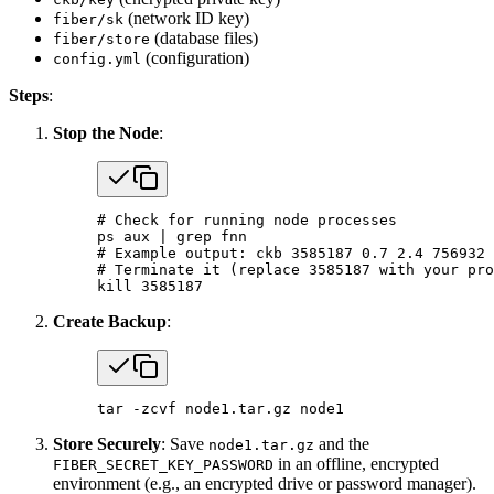
(network ID key)
fiber/sk
(database files)
fiber/store
(configuration)
config.yml
Steps
:
Stop the Node
:
# Check for running node processes
ps
 aux
 |
 grep
 fnn
# Example output: ckb 3585187 0.7 2.4 756932 
# Terminate it (replace 3585187 with your pro
kill
 3585187
Create Backup
:
tar
 -zcvf
 node1.tar.gz
 node1
Store Securely
: Save
and the
node1.tar.gz
in an offline, encrypted
FIBER_SECRET_KEY_PASSWORD
environment (e.g., an encrypted drive or password manager).